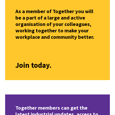
As a member of Together you will
be a part of a large and active
organisation of your colleagues,
working together to make your
workplace and community better.
Join today.
Together members can get the
latest industrial updates, access to