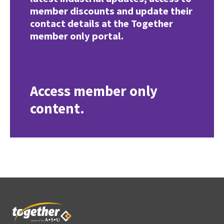
member discounts and update their
contact details at the Together
member only portal.
Access member only
content.