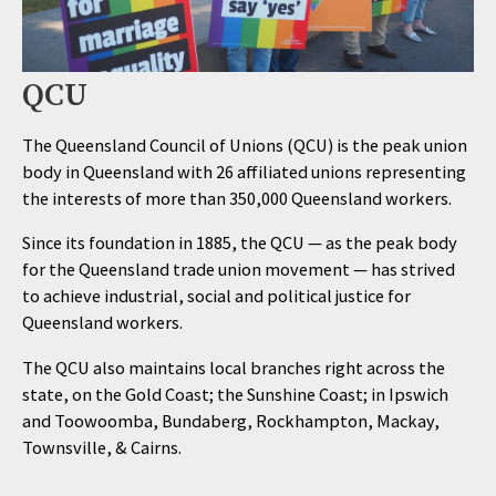
QCU
The Queensland Council of Unions (QCU) is the peak union
body in Queensland with 26 affiliated unions representing
the interests of more than 350,000 Queensland workers.
Since its foundation in 1885, the QCU — as the peak body
for the Queensland trade union movement — has strived
to achieve industrial, social and political justice for
Queensland workers.
The QCU also maintains local branches right across the
state, on the Gold Coast; the Sunshine Coast; in Ipswich
and Toowoomba, Bundaberg, Rockhampton, Mackay,
Townsville, & Cairns.