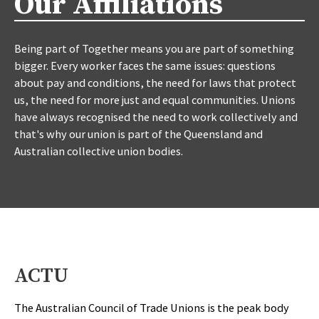
Our Affiliations
Being part of Together means you are part of something
bigger. Every worker faces the same issues: questions
about pay and conditions, the need for laws that protect
us, the need for more just and equal communities. Unions
have always recognised the need to work collectively and
that's why our union is part of the Queensland and
Australian collective union bodies.
ACTU
The Australian Council of Trade Unions is the peak body