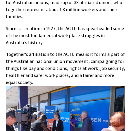
for Australian unions, made up of 38 affiliated unions who
together represent about 1.8 million workers and their
families.
Since its creation in 1927, the ACTU has spearheaded some
of the most fundamental workplace struggles in
Australia’s history.
Together's affiliation to the ACTU means it forms a part of
the Australian national union movement, campaigning for
things like pay and conditions, rights at work, job security,
healthier and safer workplaces, and a fairer and more
equal society.