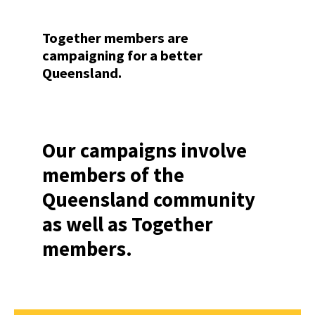
Together members are
campaigning for a better
Queensland.
Our campaigns involve
members of the
Queensland community
as well as Together
members.