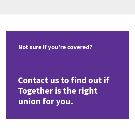
Not sure if you're covered?
Contact us to find out if
Together is the right
union for you.