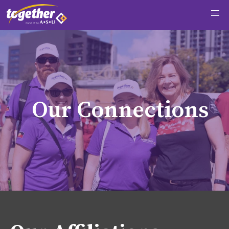
O
u
r
C
o
n
n
e
c
t
i
o
n
s