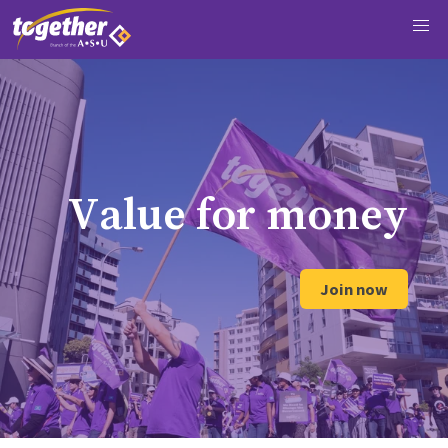
V
a
l
u
e
f
o
r
m
o
n
e
y
Join now