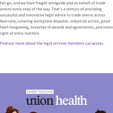
fair go, and we have fought alongside and on behalf of trade
unions every step of the way.
That's a century of providing
successful and innovative legal advice to trade unions across
Australia, covering workplace disputes, industrial action, good
faith bargaining, breaches of awards and agreements, and union
right of entry matters.
Find out more about the legal services members can access.