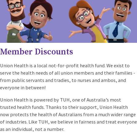
Member Discounts
U
nion Health is a local not-for-profit health fund. We exist to
serve the health needs of all union members and their families -
from public servants and tradies, to nurses and ambos, and
everyone in between!
Union Health is powered by TUH, one of Australia’s most
trusted health funds. Thanks to their support, Union Health
now protects the health of Australians from a much wider range
of industries. Like TUH, we believe in fairness and treat everyone
as an individual, not a number.