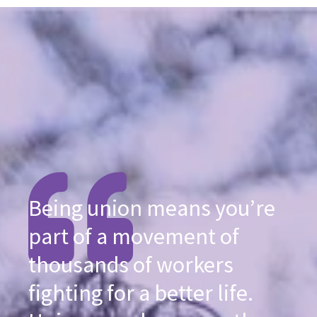
Being union means you’re
part of a movement of
thousands of workers
fighting for a better life.