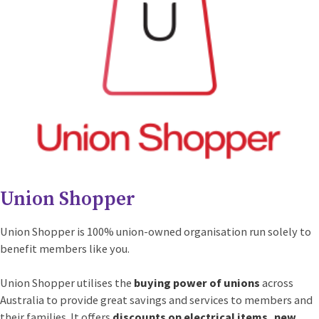
Union Shopper
Union Shopper is 100% union-owned organisation run solely to
benefit members like you.
Union Shopper utilises the
buying power of unions
across
Australia to provide great savings and services to members and
their families. It offers
discounts on electrical items, new