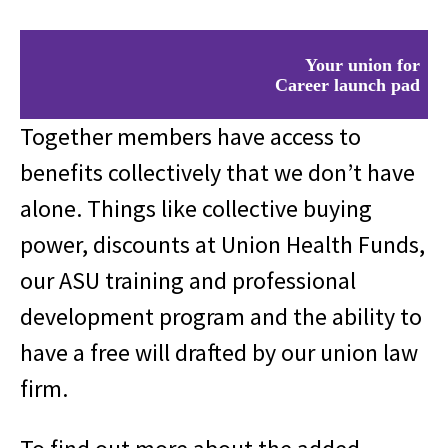
Your union for
Career launch pad
Saving money
Legal services
Together members have access to
Health insurance
Career launch pad
benefits collectively that we don’t have
Saving money
alone. Things like collective buying
Legal services
Health insurance
power, discounts at Union Health Funds,
Career launch pad
Saving money
our ASU training and professional
Legal services
Health insurance
development program and the ability to
have a free will drafted by our union law
firm.