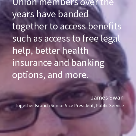
Union members over the
years have banded
together to access benefits
such as access to free legal
help, better health
insurance and banking
options, and more.
James Swan
Together Branch Senior Vice President, Public Service