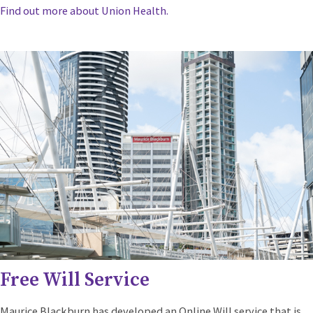
Find out more about Union Health.
Free Will Service
Maurice Blackburn has developed an Online Will service that is