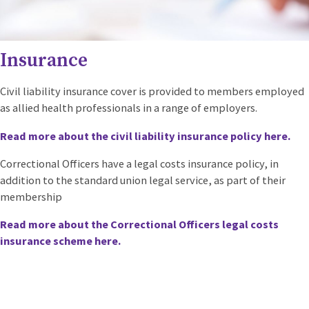
Insurance
Civil liability insurance cover is provided to members employed
as allied health professionals in a range of employers.
Read more about the civil liability insurance policy here.
Correctional Officers have a legal costs insurance policy, in
addition to the standard union legal service, as part of their
membership
Read more about the Correctional Officers legal costs
insurance scheme here.