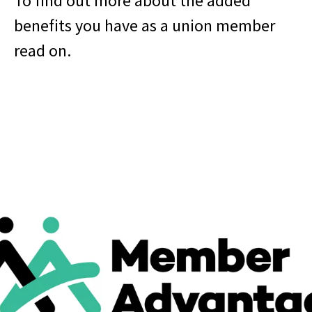
To find out more about the added
benefits you have as a union member
read on.