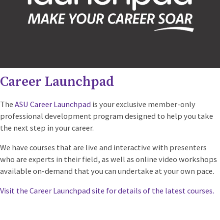
Career Launchpad
The
ASU Career Launchpad
is your exclusive member-only
professional development program designed to help you take
the next step in your career.
We have courses that are live and interactive with presenters
who are experts in their field, as well as online video workshops
available on-demand that you can undertake at your own pace.
Visit the Career Launchpad site for details of the latest courses.