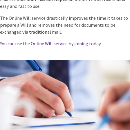
easy and fast to use.
The Online Will service drastically improves the time it takes to
prepare a Will and removes the need for documents to be
exchanged via traditional mail.
You can use the Online Will service by joining today.