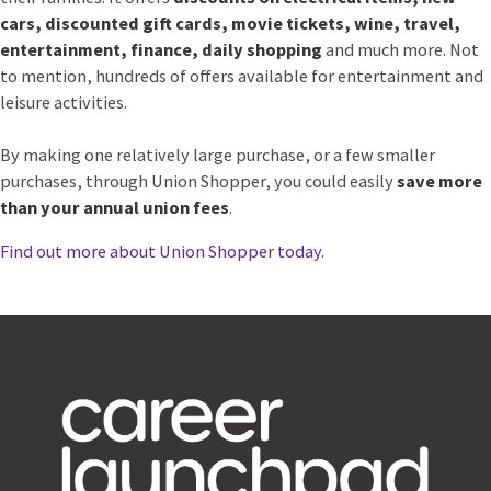
cars, discounted gift cards, movie tickets, wine, travel,
entertainment, finance, daily shopping
and much more. Not
to mention, hundreds of offers available for entertainment and
leisure activities.
By making one relatively large purchase, or a few smaller
purchases, through Union Shopper, you could easily
save more
than your annual union fees
.
Find out more about Union Shopper today.