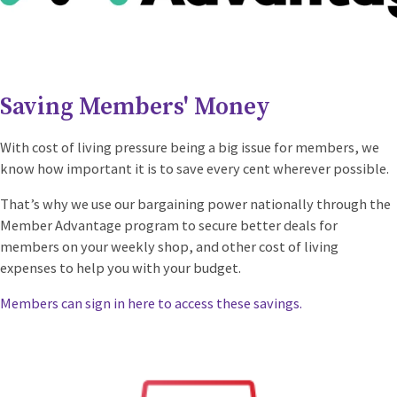
Saving Members' Money
With cost of living pressure being a big issue for members, we
know how important it is to save every cent wherever possible.
That’s why we use our bargaining power nationally through the
Member Advantage program to secure better deals for
members on your weekly shop, and other cost of living
expenses to help you with your budget.
Members can sign in here to access these savings.