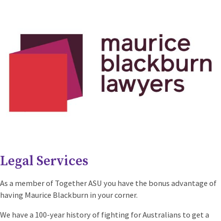
Legal Services
As a member of Together ASU you have the bonus advantage of
having Maurice Blackburn in your corner.
We have a 100-year history of fighting for Australians to get a