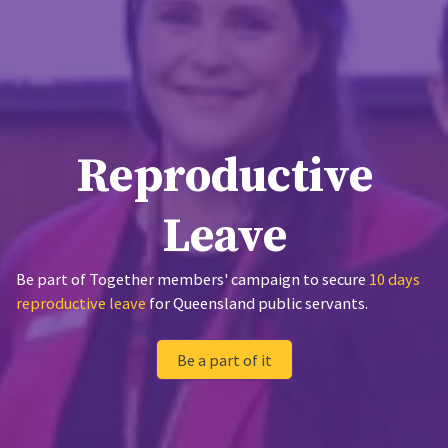
Reproductive
Leave
Be part of Together members' campaign to secure
10 days
reproductive leave
for Queensland public servants.
Be a part of it