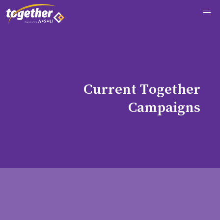
C
u
r
r
e
n
t
T
o
g
e
t
h
e
r
C
a
m
p
a
i
g
n
s