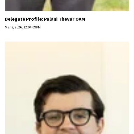
Delegate Profile: Palani Thevar OAM
Mar 9, 2026, 12:04:09 PM