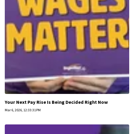
Your Next Pay Rise Is Being Decided Right Now
Mar 6, 2026, 12:33:31 PM