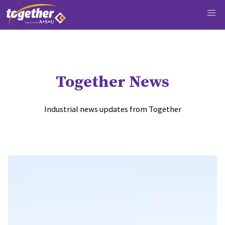
Together News
Industrial news updates from Together