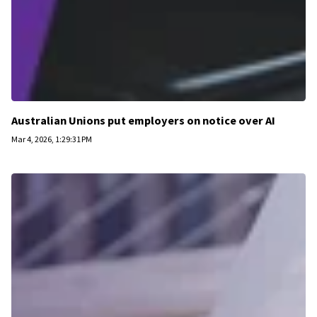
Australian Unions put employers on notice over AI
Mar 4, 2026, 1:29:31 PM