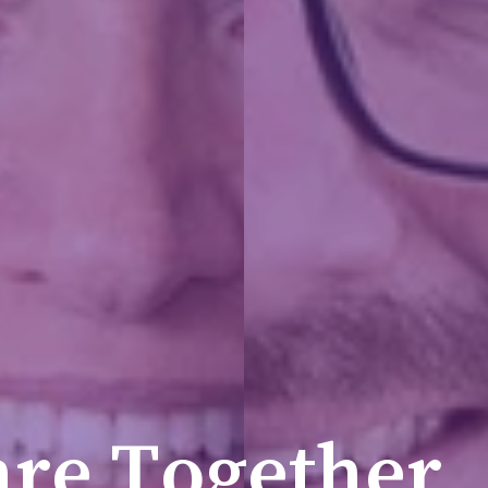
a
r
e
T
o
g
e
t
h
e
r