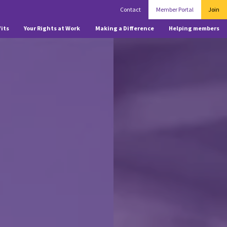
Contact
Member Portal
Join
its
Your Rights at Work
Making a Difference
Helping members