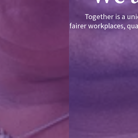
Together is a un
fairer workplaces, qua