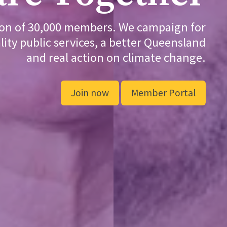
ion of 30,000 members. We campaign for
lity public services, a better Queensland
and real action on climate change.
Join now
Member Portal