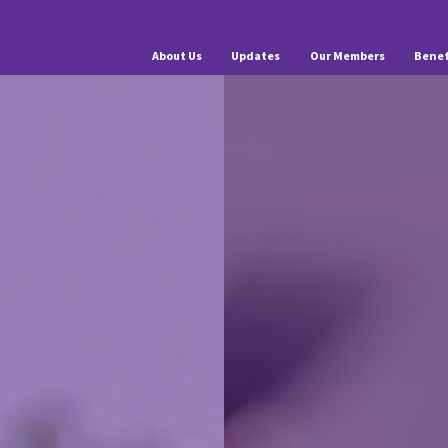
About Us
Updates
Our Members
Benef