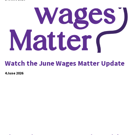
Watch the June Wages Matter Update
4 June 2026