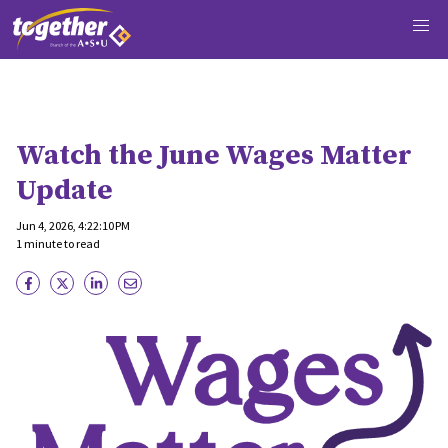
Watch the June Wages Matter
Update
Jun 4, 2026, 4:22:10 PM
1 minute to read