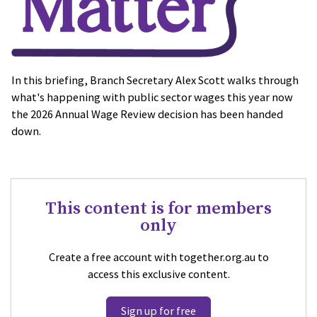
In this briefing, Branch Secretary Alex Scott walks through
what's happening with public sector wages this year now
the 2026 Annual Wage Review decision has been handed
down.
This content is for members
only
Create a free account with together.org.au to
access this exclusive content.
Sign up for free