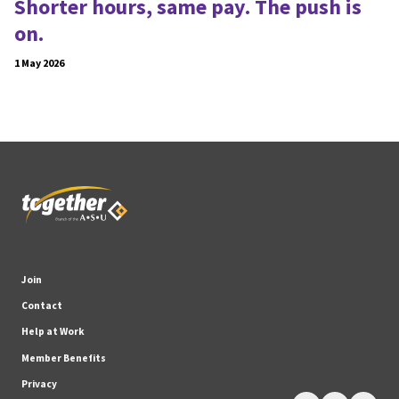
Shorter hours, same pay. The push is
on.
1 May 2026
Join
Contact
Help at Work
Member Benefits
Privacy