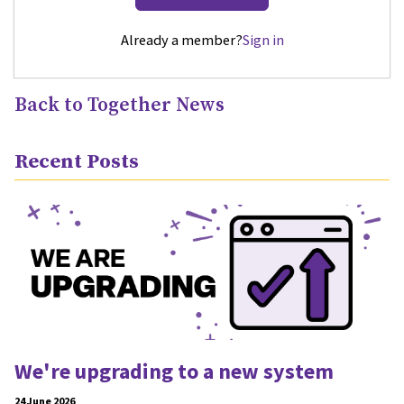
Already a member?
Sign in
Back to Together News
Recent Posts
We're upgrading to a new system
24 June 2026